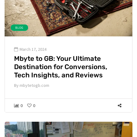
BLOG
March 17, 2024
Mbyte to GB: Your Ultimate
Destination for Conversions,
Tech Insights, and Reviews
By
mbytetogb.com
0
0