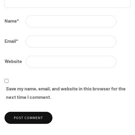
Name
*
Email
*
Website
Save my name, email, and website in this browser for the
next time I comment.