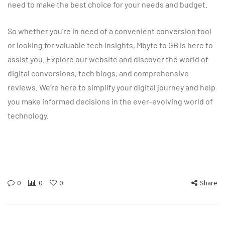
need to make the best choice for your needs and budget.
So whether you’re in need of a convenient conversion tool
or looking for valuable tech insights, Mbyte to GB is here to
assist you. Explore our website and discover the world of
digital conversions, tech blogs, and comprehensive
reviews. We’re here to simplify your digital journey and help
you make informed decisions in the ever-evolving world of
technology.
0
0
0
Share