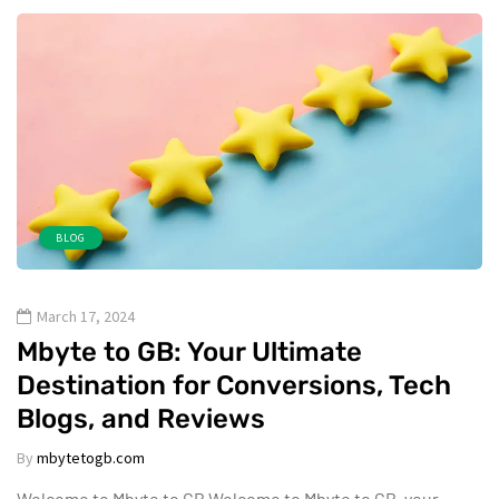
BLOG
March 17, 2024
Mbyte to GB: Your Ultimate
Destination for Conversions, Tech
Blogs, and Reviews
By
mbytetogb.com
Welcome to Mbyte to GB Welcome to Mbyte to GB, your