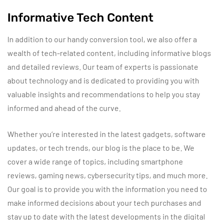
Informative Tech Content
In addition to our handy conversion tool, we also offer a
wealth of tech-related content, including informative blogs
and detailed reviews. Our team of experts is passionate
about technology and is dedicated to providing you with
valuable insights and recommendations to help you stay
informed and ahead of the curve.
Whether you’re interested in the latest gadgets, software
updates, or tech trends, our blog is the place to be. We
cover a wide range of topics, including smartphone
reviews, gaming news, cybersecurity tips, and much more.
Our goal is to provide you with the information you need to
make informed decisions about your tech purchases and
stay up to date with the latest developments in the digital