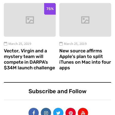
75%
March 25, 2019
March 25, 2019
Vector, Virgin and a
New source affirms
mystery team will
Apple's plan to split
compete in DARPA’s
iTunes on Mac into four
$34M launch challenge
apps
Subscribe and Follow