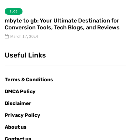
BLOG
mbyte to gb: Your Ultimate Destination for
Conversion Tools, Tech Blogs, and Reviews
March 17, 2024
Useful Links
Terms & Conditions
DMCA Policy
Disclaimer
Privacy Policy
About us
Contact us