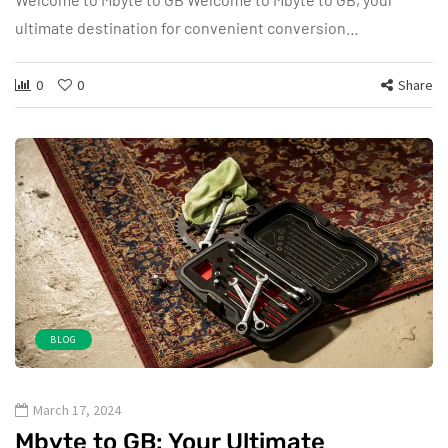
ultimate destination for convenient conversion…
0
0
Share
BLOG
March 17, 2024
Mbyte to GB: Your Ultimate