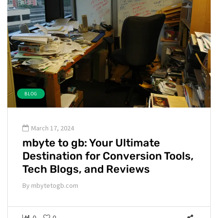
BLOG
March 17, 2024
mbyte to gb: Your Ultimate
Destination for Conversion Tools,
Tech Blogs, and Reviews
By
mbytetogb.com
0
0