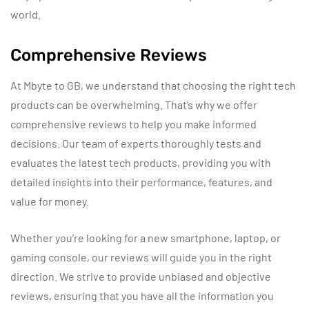
world.
Comprehensive Reviews
At Mbyte to GB, we understand that choosing the right tech
products can be overwhelming. That’s why we offer
comprehensive reviews to help you make informed
decisions. Our team of experts thoroughly tests and
evaluates the latest tech products, providing you with
detailed insights into their performance, features, and
value for money.
Whether you’re looking for a new smartphone, laptop, or
gaming console, our reviews will guide you in the right
direction. We strive to provide unbiased and objective
reviews, ensuring that you have all the information you