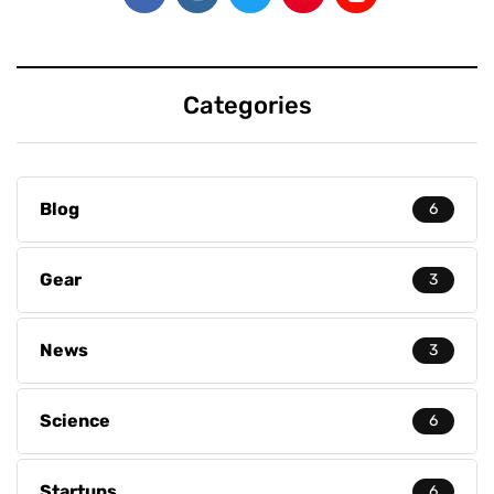
Categories
Blog
6
Gear
3
News
3
Science
6
Startups
6