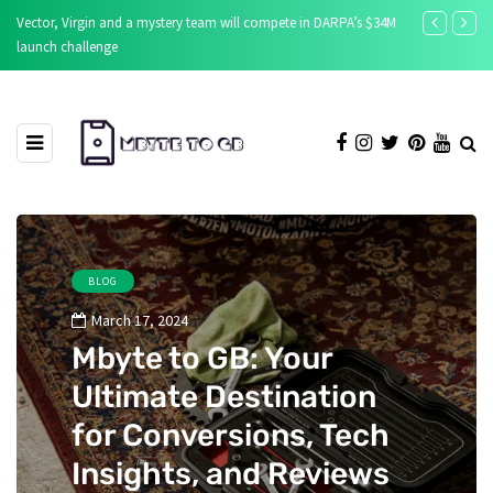
Vector, Virgin and a mystery team will compete in DARPA’s $34M
New source aff
launch challenge
apps
BLOG
March 17, 2024
Mbyte to GB: Your
Ultimate Destination
for Conversions, Tech
Insights, and Reviews