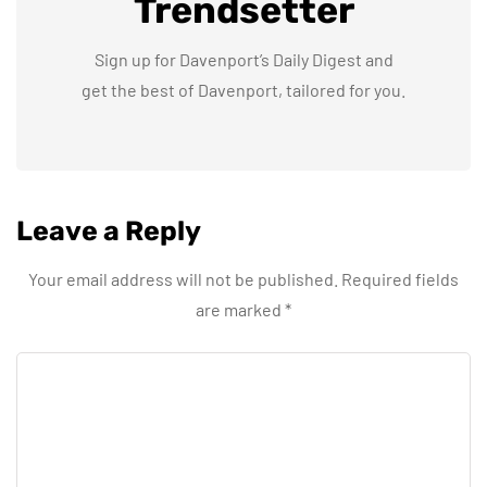
Trendsetter
Sign up for Davenport’s Daily Digest and
get the best of Davenport, tailored for you.
Leave a Reply
Your email address will not be published.
Required fields
are marked
*