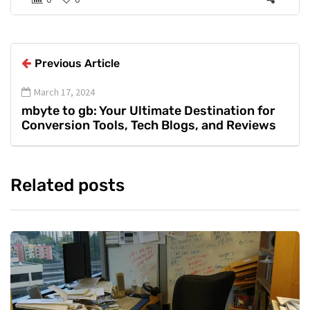
Previous Article
March 17, 2024
mbyte to gb: Your Ultimate Destination for
Conversion Tools, Tech Blogs, and Reviews
Related posts