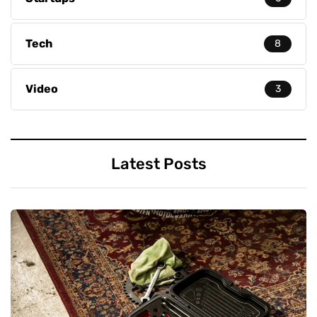
Tech
8
Video
3
Latest Posts