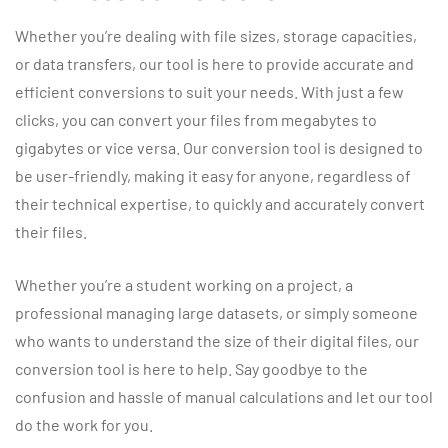
Whether you’re dealing with file sizes, storage capacities,
or data transfers, our tool is here to provide accurate and
efficient conversions to suit your needs. With just a few
clicks, you can convert your files from megabytes to
gigabytes or vice versa. Our conversion tool is designed to
be user-friendly, making it easy for anyone, regardless of
their technical expertise, to quickly and accurately convert
their files.
Whether you’re a student working on a project, a
professional managing large datasets, or simply someone
who wants to understand the size of their digital files, our
conversion tool is here to help. Say goodbye to the
confusion and hassle of manual calculations and let our tool
do the work for you.