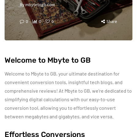
By
mbytetogb.com
0
0
0
Share
Welcome to Mbyte to GB
Welcome to Mbyte to GB, your ultimate destination for
convenient conversion tools, insightful tech blogs, and
comprehensive reviews! At Mbyte to GB, we’re dedicated to
simplifying digital calculations with our easy-to-use
conversion tool, allowing you to effortlessly convert
between megabytes and gigabytes, and vice versa.
Effortless Conversions