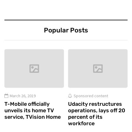
Popular Posts
March 26, 2019
Sponsored content
T-Mobile officially
Udacity restructures
unveils its home TV
operations, lays off 20
service, TVision Home
percent of its
workforce