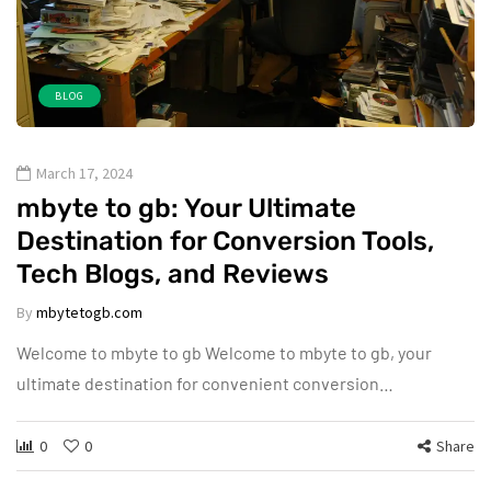
BLOG
March 17, 2024
mbyte to gb: Your Ultimate
Destination for Conversion Tools,
Tech Blogs, and Reviews
By
mbytetogb.com
Welcome to mbyte to gb Welcome to mbyte to gb, your
ultimate destination for convenient conversion…
0
0
Share