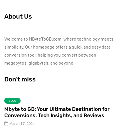
About Us
Welcome to MByteToGB.com, where technology meets
simplicity. Our homepage offers a quick and easy data
conversion tool, helping you convert between
megabytes, gigabytes, and beyond.
Don’t miss
BLOG
Mbyte to GB: Your Ultimate Destination for
Conversions, Tech Insights, and Reviews
March 17, 2024