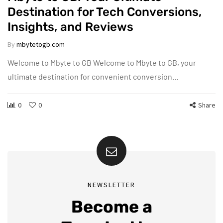
Destination for Tech Conversions,
Insights, and Reviews
By
mbytetogb.com
Welcome to Mbyte to GB Welcome to Mbyte to GB, your
ultimate destination for convenient conversion…
0
0
Share
NEWSLETTER
Become a