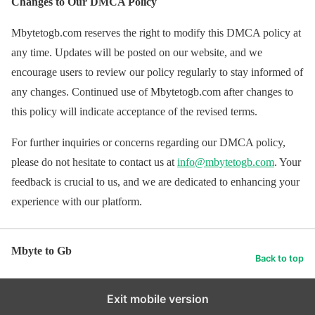
Changes to Our DMCA Policy
Mbytetogb.com reserves the right to modify this DMCA policy at
any time. Updates will be posted on our website, and we
encourage users to review our policy regularly to stay informed of
any changes. Continued use of Mbytetogb.com after changes to
this policy will indicate acceptance of the revised terms.
For further inquiries or concerns regarding our DMCA policy,
please do not hesitate to contact us at
info@mbytetogb.com
. Your
feedback is crucial to us, and we are dedicated to enhancing your
experience with our platform.
Mbyte to Gb
Back to top
Exit mobile version