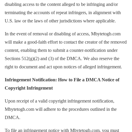
disabling access to the content alleged to be infringing and/or
terminating the accounts of repeat infringers, in alignment with
U.S. law or the laws of other jurisdictions where applicable.
In the event of removal or disabling of access, Mbytetogb.com
will make a good-faith effort to contact the creator of the removed
content, enabling them to submit a counter-notification under
Sections 512(g)(2) and (3) of the DMCA. We also reserve the
right to document and act upon notices of alleged infringement.
Infringement Notification: How to File a DMCA Notice of
Copyright Infringement
Upon receipt of a valid copyright infringement notification,
Mbytetogb.com will adhere to the procedures outlined in the
DMCA.
To file an infringement notice with Mbytetogb.com, you must