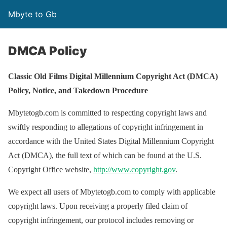
Mbyte to Gb
DMCA Policy
Classic Old Films Digital Millennium Copyright Act (DMCA)
Policy, Notice, and Takedown Procedure
Mbytetogb.com is committed to respecting copyright laws and
swiftly responding to allegations of copyright infringement in
accordance with the United States Digital Millennium Copyright
Act (DMCA), the full text of which can be found at the U.S.
Copyright Office website,
http://www.copyright.gov
.
We expect all users of Mbytetogb.com to comply with applicable
copyright laws. Upon receiving a properly filed claim of
copyright infringement, our protocol includes removing or