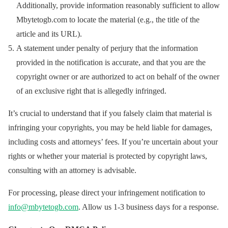
Additionally, provide information reasonably sufficient to allow
Mbytetogb.com to locate the material (e.g., the title of the
article and its URL).
A statement under penalty of perjury that the information
provided in the notification is accurate, and that you are the
copyright owner or are authorized to act on behalf of the owner
of an exclusive right that is allegedly infringed.
It’s crucial to understand that if you falsely claim that material is
infringing your copyrights, you may be held liable for damages,
including costs and attorneys’ fees. If you’re uncertain about your
rights or whether your material is protected by copyright laws,
consulting with an attorney is advisable.
For processing, please direct your infringement notification to
info@mbytetogb.com
. Allow us 1-3 business days for a response.