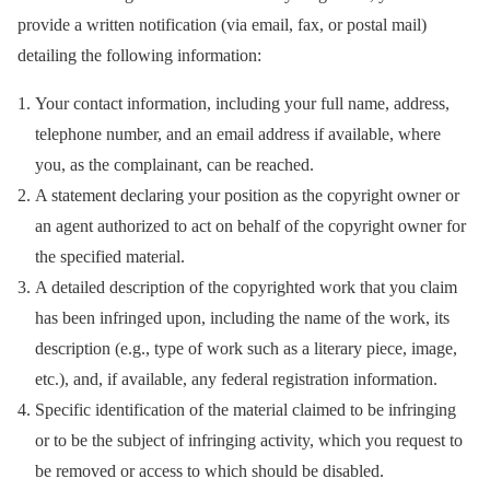
provide a written notification (via email, fax, or postal mail)
detailing the following information:
Your contact information, including your full name, address,
telephone number, and an email address if available, where
you, as the complainant, can be reached.
A statement declaring your position as the copyright owner or
an agent authorized to act on behalf of the copyright owner for
the specified material.
A detailed description of the copyrighted work that you claim
has been infringed upon, including the name of the work, its
description (e.g., type of work such as a literary piece, image,
etc.), and, if available, any federal registration information.
Specific identification of the material claimed to be infringing
or to be the subject of infringing activity, which you request to
be removed or access to which should be disabled.