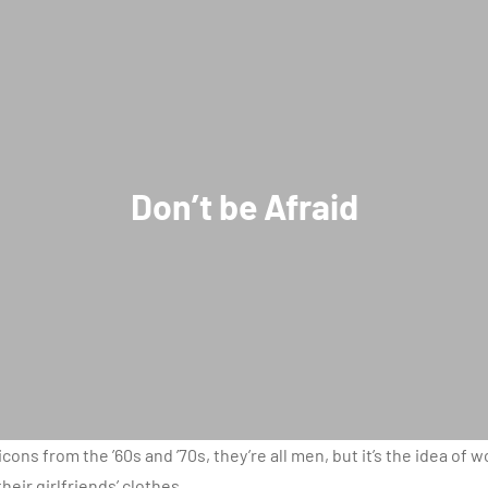
Don’t be Afraid
icons from the ’60s and ’70s, they’re all men, but it’s the idea of
eir girlfriends’ clothes