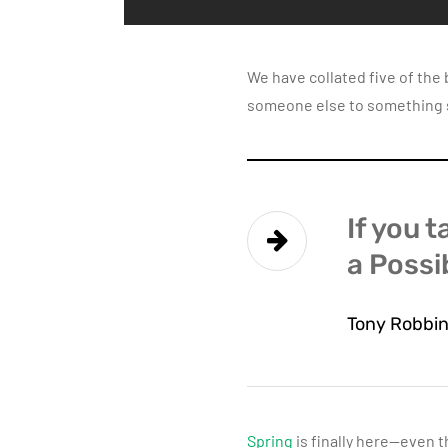
We have collated five of the
someone else to something sp
If you t
a Possib
Tony Robbi
Spring
is finally here—even t