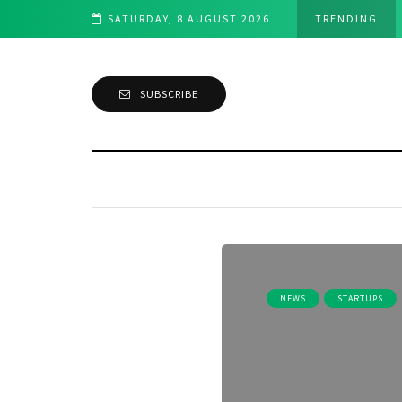
 exhibit at Disrupt SF 2019
SATURDAY, 8 AUGUST 2026
TRENDING
SUBSCRIBE
NEWS
STARTUPS