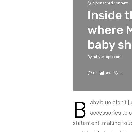
Sponsored content
Inside 
where 
baby s
By
mbytetogb.com
0
49
1
B
aby blue didn’t j
accessories to o
statement-making touc