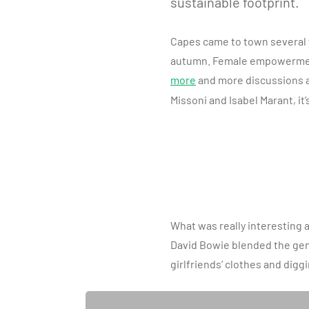
sustainable footprint.
Capes came to town several ye
autumn. Female empowerment 
more
and more discussions a
Missoni and Isabel Marant, it’
What was really interesting a
David Bowie blended the gende
girlfriends’ clothes and digg