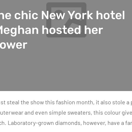
the chic New York hotel
Meghan hosted her
hower
ust steal the show this fashion month, it also stole 
uterwear and even simple sweaters, this colour give
h. Laboratory-grown diamonds, however, have a far