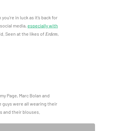
u’re in luck as it’s back for
social media,
especially with
. Seen at the likes of
,
Erdem
immy Page, Marc Bolan and
e guys were all wearing their
s and their blouses.