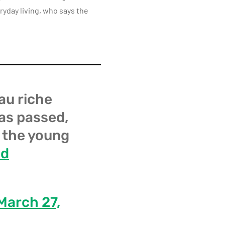
ryday living, who says the
au riche
has passed,
: the young
ld
March 27,