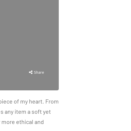
Share
a piece of my heart. From
s any item a soft yet
 more ethical and