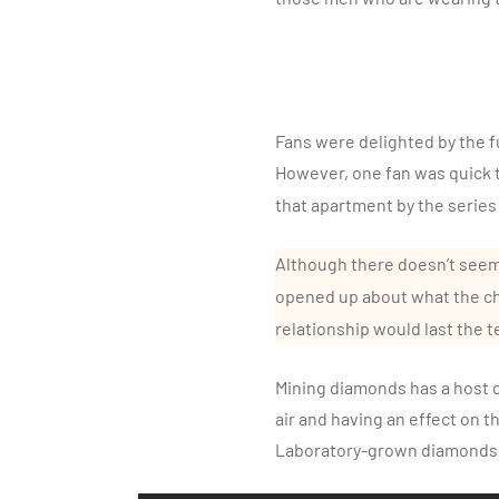
Fans were delighted by the fu
However, one fan was quick t
that apartment by the series
Although there doesn’t seem
opened up about what the ch
relationship would last the t
Mining diamonds has a host of
air and having an effect on t
Laboratory-grown diamonds, 