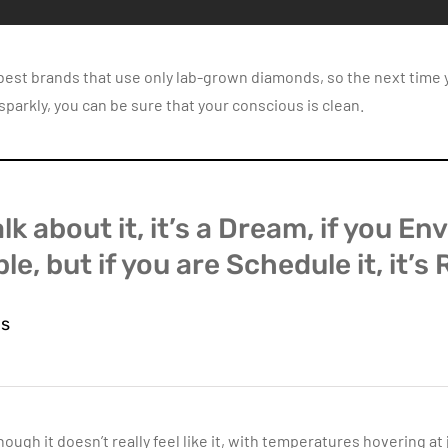
 best brands that use only lab-grown diamonds, so the next time y
arkly, you can be sure that your conscious is clean.
alk about it, it’s a Dream, if you Envi
le, but if you are Schedule it, it’s 
ns
hough it doesn’t really feel like it, with temperatures hovering at