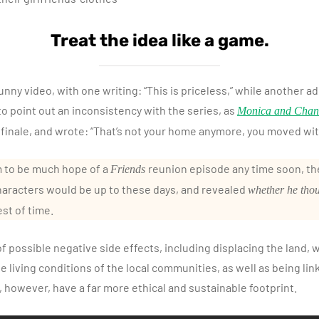
Treat the idea like a game.
nny video, with one writing: “This is priceless,” while another ad
o point out an inconsistency with the series, as
Monica and Chan
 finale, and wrote: “That’s not your home anymore, you moved wit
 to be much hope of a
reunion episode any time soon, the
Friends
aracters would be up to these days, and revealed
whether he tho
est of time.
 possible negative side effects, including displacing the land, w
he living conditions of the local communities, as well as being lin
however, have a far more ethical and sustainable footprint.