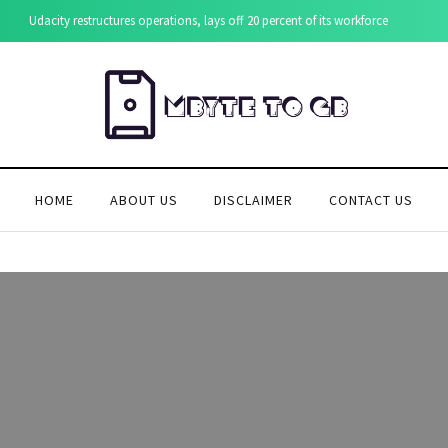
Udacity restructures operations, lays off 20 percent of its workforce
HOME
ABOUT US
DISCLAIMER
CONTACT US