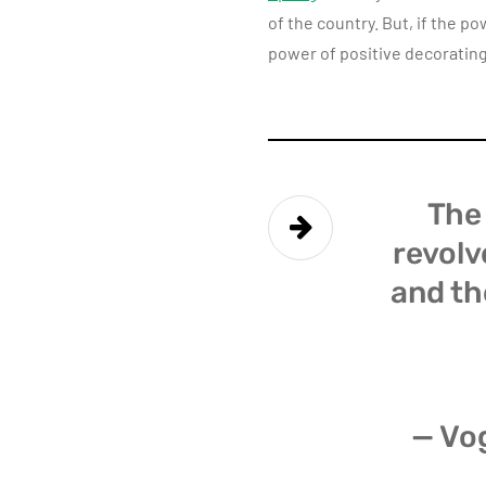
of the country. But, if the p
power of positive decorating
The 
revolv
and th
— Vo