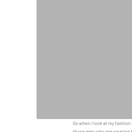
So when I look at my fashion 
those men who are wearing th