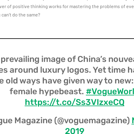
ower of positive thinking works for mastering the problems of eve
 can’t do the same?
prevailing image of China’s nouve
es around luxury logos. Yet time 
e old ways have given way to new
female hypebeast.
#VogueWor
https://t.co/Ss3VIzxeCQ
gue Magazine (@voguemagazine)
2019