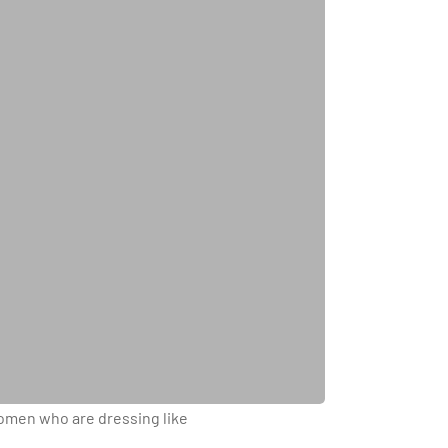
 women who are dressing like