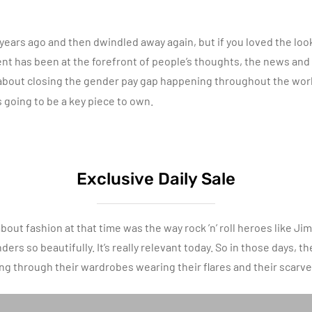
ars ago and then dwindled away again, but if you loved the look yo
has been at the forefront of people’s thoughts, the news and 
bout closing the gender pay gap happening throughout the world
s going to be a key piece to own.
Exclusive Daily Sale
bout fashion at that time was the way rock ’n’ roll heroes like J
rs so beautifully. It’s really relevant today. So in those days, th
ing through their wardrobes wearing their flares and their scarve