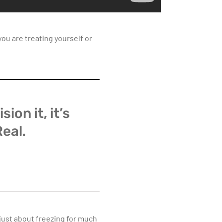
ou are treating yourself or
sion it, it’s
Real.
 just about freezing for much