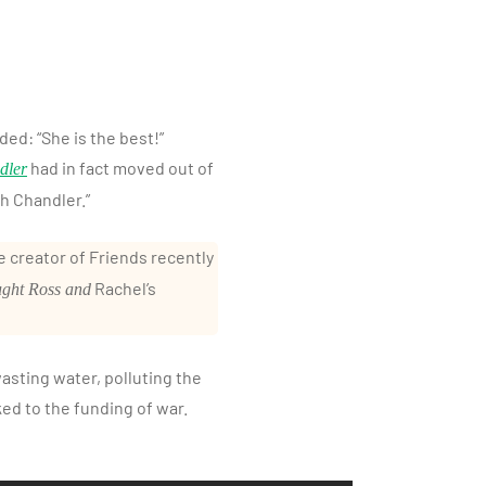
ded: “She is the best!”
had in fact moved out of
dler
h Chandler.”
 creator of Friends recently
Rachel’s
ught Ross and
asting water, polluting the
ked to the funding of war.