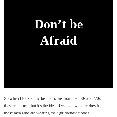
Don’t be
Afraid
So when I look at my fashion icons from the ’60s and ’70s,
they’re all men, but it’s the idea of women who are dressing like
those men who are wearing their girlfriends’ clothes