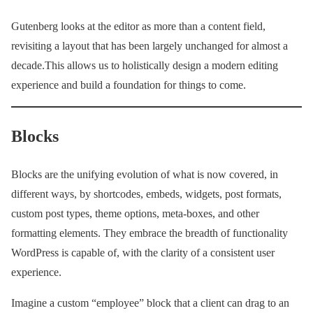
Gutenberg looks at the editor as more than a content field,
revisiting a layout that has been largely unchanged for almost a
decade.This allows us to holistically design a modern editing
experience and build a foundation for things to come.
Blocks
Blocks are the unifying evolution of what is now covered, in
different ways, by shortcodes, embeds, widgets, post formats,
custom post types, theme options, meta-boxes, and other
formatting elements. They embrace the breadth of functionality
WordPress is capable of, with the clarity of a consistent user
experience.
Imagine a custom “employee” block that a client can drag to an