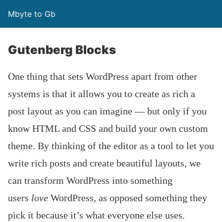
Mbyte to Gb
Gutenberg Blocks
One thing that sets WordPress apart from other
systems is that it allows you to create as rich a
post layout as you can imagine — but only if you
know HTML and CSS and build your own custom
theme. By thinking of the editor as a tool to let you
write rich posts and create beautiful layouts, we
can transform WordPress into something
users
love
WordPress, as opposed something they
pick it because it’s what everyone else uses.