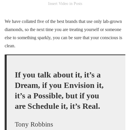
Insert Video in Posts
We have collated five of the best brands that use only lab-grown
diamonds, so the next time you are treating yourself or someone
else to something sparkly, you can be sure that your conscious is
clean.
If you talk about it, it’s a
Dream, if you Envision it,
it’s a Possible, but if you
are Schedule it, it’s Real.
Tony Robbins