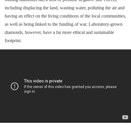
including displacing the land, wasting water, polluting the air and
having an effect on the living conditions of the local communities,
as well as being linked to the funding of war. Laboratory-grown
diamonds, however, have a far more ethical and sustainable
footprint.