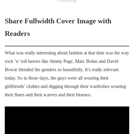
Coworking
Share Fullwidth Cover Image with
Readers
What was really interesting about fashion at that time was the way
rock ’n’ roll heroes like Jimmy Page, Marc Bolan and David
Bowie blended the genders so beautifully. It’s really relevant
today. So in those days, the guys were all wearing their
girlfriends’ clothes and digging through their wardrobes wearing
their flares and their scarves and their blouses.