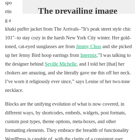
spo
The prevailing image
rtin
of China’s nouveau
g a
riche revolves around
khaki puffer jacket from The Arrivals–”It’s peak street style chic
101″–to stay cozy in the harsh New York City winter. Her gold-
luxury logos. Yet time
toned, cat-eyed sunglasses are from
Jimmy Choo
and she picked
has passed, and the
up her Jenny Bird hoop earrings from
Intermix
.”I was talking to
old ways have given
the designer behind
Seville Michelle
, and I told her [that] her
way to new: the
chokers are amazing, and she literally gave me this off her neck.
young female
I’ve worn it religiously ever since,” says Lenise of her two-tone
hypebeast.
necklace.
#VogueWorld
Blocks are the unifying evolution of what is now covered, in
https://t.co/Ss3VIzxe
different ways, by shortcodes, embeds, widgets, post formats,
CQ
custom post types, theme options, meta-boxes, and other
formatting elements. They embrace the breadth of functionality
— Vogue Magazine
WordPress is capable of, with the clarity of a consistent user