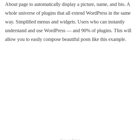
About page to automatically display a picture, name, and bio. A
whole universe of plugins that all extend WordPress in the same
way. Simplified menus and widgets. Users who can instantly
understand and use WordPress — and 90% of plugins. This will
allow you to easily compose beautiful posts like this example.