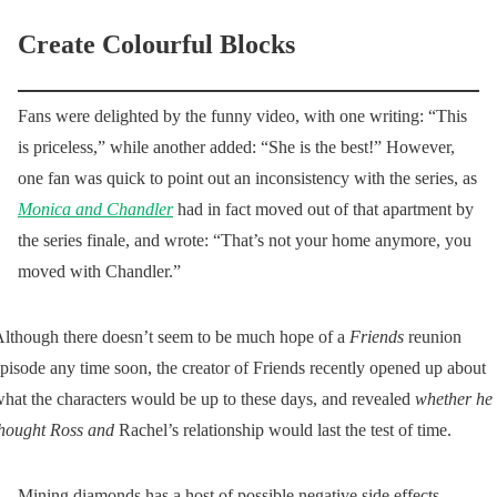
Create Colourful Blocks
Fans were delighted by the funny video, with one writing: “This
is priceless,” while another added: “She is the best!” However,
one fan was quick to point out an inconsistency with the series, as
Monica and Chandler
had in fact moved out of that apartment by
the series finale, and wrote: “That’s not your home anymore, you
moved with Chandler.”
lthough there doesn’t seem to be much hope of a
Friends
reunion
pisode any time soon, the creator of Friends recently opened up about
hat the characters would be up to these days, and revealed
whether he
hought Ross and
Rachel’s relationship would last the test of time.
Mining diamonds has a host of possible negative side effects,