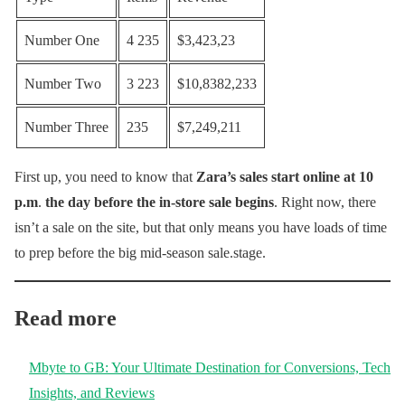
Number One
4 235
$3,423,23
Number Two
3 223
$10,8382,233
Number Three
235
$7,249,211
First up, you need to know that
Zara’s sales start online at 10
p.m
.
the day before the in-store sale begins
. Right now, there
isn’t a sale on the site, but that only means you have loads of time
to prep before the big mid-season sale.stage.
Read more
Mbyte to GB: Your Ultimate Destination for Conversions, Tech
Insights, and Reviews