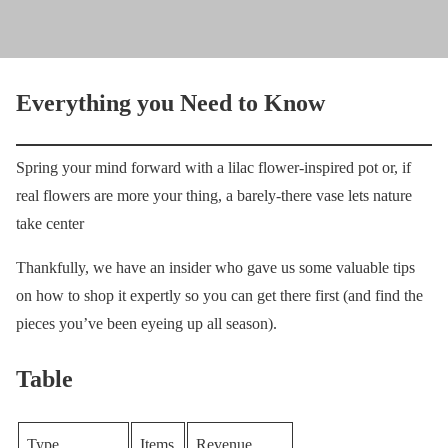
Everything you Need to Know
Spring your mind forward with a lilac flower-inspired pot or, if
real flowers are more your thing, a barely-there vase lets nature
take center
Thankfully, we have an insider who gave us some valuable tips
on how to shop it expertly so you can get there first (and find the
pieces you’ve been eyeing up all season).
Table
Type
Items
Revenue