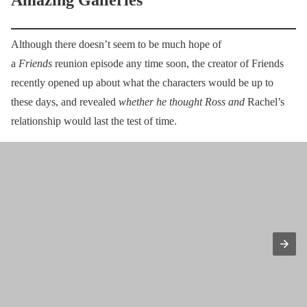
Amazing Galleries
Although there doesn’t seem to be much hope of
a
Friends
reunion episode any time soon, the creator of Friends
recently opened up about what the characters would be up to
these days, and revealed
whether he thought Ross and
Rachel’s
relationship would last the test of time.