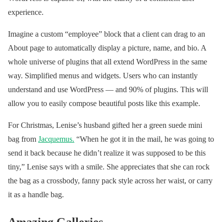
(@voguemagazine)
experience.
March 27, 2019
Imagine a custom “employee” block that a client can drag to an
About page to automatically display a picture, name, and bio. A
whole universe of plugins that all extend WordPress in the same
way. Simplified menus and widgets. Users who can instantly
understand and use WordPress — and 90% of plugins. This will
allow you to easily compose beautiful posts like this example.
For Christmas, Lenise’s husband gifted her a green suede mini
bag from
Jacquemus
.
“When he got it in the mail, he was going to
send it back because he didn’t realize it was supposed to be this
tiny,” Lenise says with a smile. She appreciates that she can rock
the bag as a crossbody, fanny pack style across her waist, or carry
it as a handle bag.