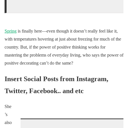
Spring
is finally here—even though it doesn’t really feel like it,
with temperatures hovering at just about freezing for much of the
country. But, if the power of positive thinking works for
mastering the problems of everyday living, who says the power of
positive decorating can’t do the same?
Insert Social Posts from Instagram,
Twitter, Facebook.. and etc
She
’s
also