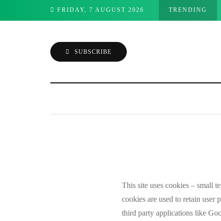
 on Mac into four apps
FRIDAY, 7 AUGUST 2026
TRENDING
SUBSCRIBE
This site uses cookies – small te
Cookie Poli
cookies are used to retain user 
third party applications like G