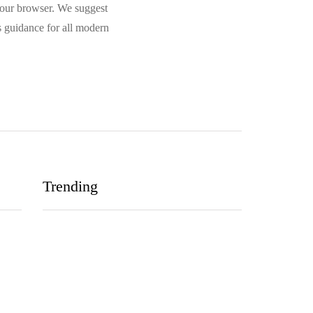
 your browser. We suggest
 guidance for all modern
Trending