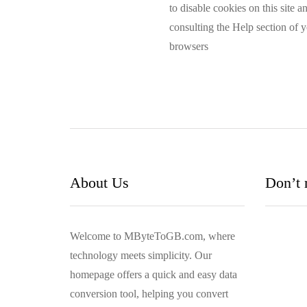
to disable cookies on this site 
consulting the Help section of 
browsers
About Us
Don’t 
Welcome to MByteToGB.com, where
technology meets simplicity. Our
homepage offers a quick and easy data
conversion tool, helping you convert