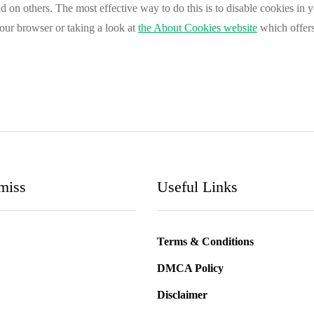
and on others. The most effective way to do this is to disable cookies in
your browser or taking a look at
the About Cookies website
which offers
miss
Useful Links
Terms & Conditions
DMCA Policy
Disclaimer