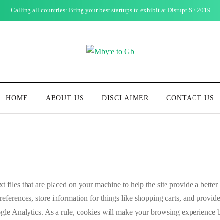
Calling all countries: Bring your best startups to exhibit at Disrupt SF 2019
HOME
ABOUT US
DISCLAIMER
CONTACT US
xt files that are placed on your machine to help the site provide a better
cy
preferences, store information for things like shopping carts, and provi
oogle Analytics. As a rule, cookies will make your browsing experience