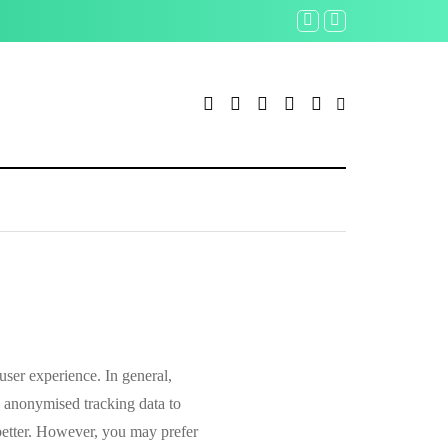
Udacity restructures operat
 user experience. In general,
de anonymised tracking data to
 better. However, you may prefer